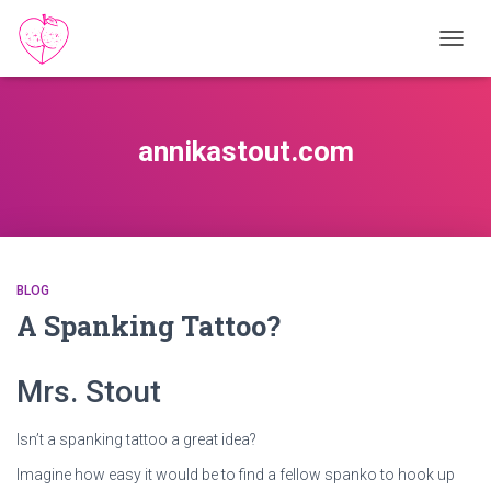
TOGGL
annikastout.com
BLOG
A Spanking Tattoo?
Mrs. Stout
Isn’t a spanking tattoo a great idea?
Imagine how easy it would be to find a fellow spanko to hook up