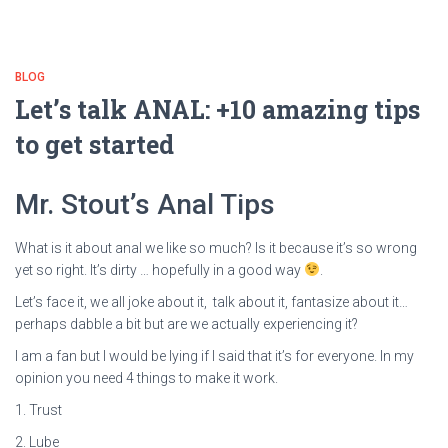
BLOG
Let’s talk ANAL: +10 amazing tips
to get started
Mr. Stout’s Anal Tips
What is it about anal we like so much? Is it because it’s so wrong
yet so right. It’s dirty … hopefully in a good way
.
Let’s face it, we all joke about it, talk about it, fantasize about it…
perhaps dabble a bit but are we actually experiencing it?
I am a fan but I would be lying if I said that it’s for everyone. In my
opinion you need 4 things to make it work.
1. Trust
2. Lube