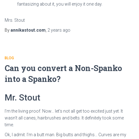
fantasizing about it, you will enjoy it one day.
Mrs. Stout
By
annikastout.com
,
2 years
ago
BLOG
Can you convert a Non-Spanko
into a Spanko?
Mr. Stout
I’m the living proof. Now… let’s not all get too excited just yet. It
wasn’t all canes, hairbrushes and belts. It definitely took some
time.
Ok, I admit. I’m a butt man. Big butts and thighs… Curves are my