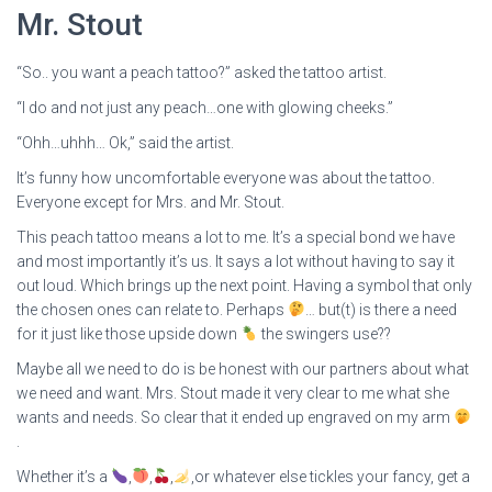
Mr. Stout
“So.. you want a peach tattoo?” asked the tattoo artist.
“I do and not just any peach…one with glowing cheeks.”
“Ohh…uhhh… Ok,” said the artist.
It’s funny how uncomfortable everyone was about the tattoo.
Everyone except for Mrs. and Mr. Stout.
This peach tattoo means a lot to me. It’s a special bond we have
and most importantly it’s us. It says a lot without having to say it
out loud. Which brings up the next point. Having a symbol that only
the chosen ones can relate to. Perhaps
… but(t) is there a need
for it just like those upside down
the swingers use??
Maybe all we need to do is be honest with our partners about what
we need and want. Mrs. Stout made it very clear to me what she
wants and needs. So clear that it ended up engraved on my arm
.
Whether it’s a
,
,
,
,or whatever else tickles your fancy, get a