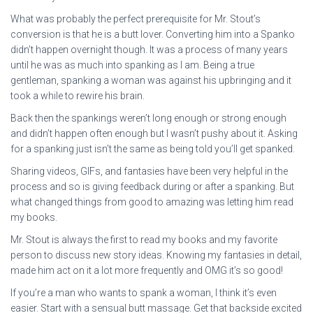
What was probably the perfect prerequisite for Mr. Stout’s
conversion is that he is a butt lover. Converting him into a Spanko
didn’t happen overnight though. It was a process of many years
until he was as much into spanking as I am. Being a true
gentleman, spanking a woman was against his upbringing and it
took a while to rewire his brain.
Back then the spankings weren’t long enough or strong enough
and didn’t happen often enough but I wasn’t pushy about it. Asking
for a spanking just isn’t the same as being told you’ll get spanked.
Sharing videos, GIFs, and fantasies have been very helpful in the
process and so is giving feedback during or after a spanking. But
what changed things from good to amazing was letting him read
my books.
Mr. Stout is always the first to read my books and my favorite
person to discuss new story ideas. Knowing my fantasies in detail,
made him act on it a lot more frequently and OMG it’s so good!
If you’re a man who wants to spank a woman, I think it’s even
easier. Start with a sensual butt massage. Get that backside excited