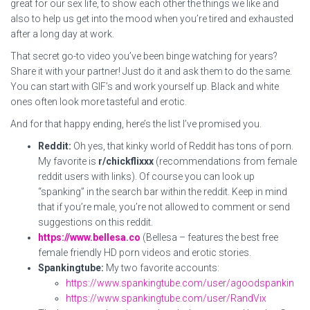
great for our sex life, to show each other the things we like and
also to help us get into the mood when you’re tired and exhausted
after a long day at work.
That secret go-to video you’ve been binge watching for years?
Share it with your partner! Just do it and ask them to do the same.
You can start with GIF’s and work yourself up. Black and white
ones often look more tasteful and erotic.
And for that happy ending, here’s the list I’ve promised you.
Reddit:
Oh yes, that kinky world of Reddit has tons of porn.
My favorite is
r/chickflixxx
(recommendations from female
reddit users with links). Of course you can look up
“spanking” in the search bar within the reddit. Keep in mind
that if you’re male, you’re not allowed to comment or send
suggestions on this reddit.
https://www.bellesa.co
(Bellesa – features the best free
female friendly HD porn videos and erotic stories.
Spankingtube:
My two favorite accounts:
https://www.spankingtube.com/user/agoodspankin
https://www.spankingtube.com/user/RandVix