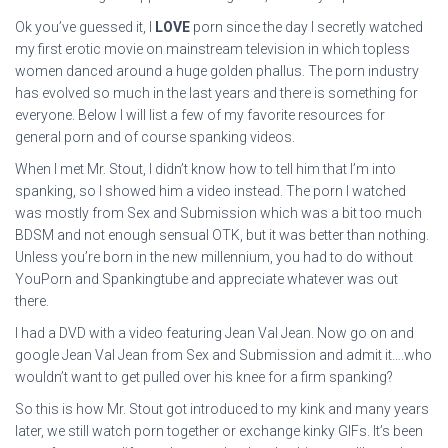
Ok you’ve guessed it, I
LOVE
porn since the day I secretly watched
my first erotic movie on mainstream television in which topless
women danced around a huge golden phallus. The porn industry
has evolved so much in the last years and there is something for
everyone. Below I will list a few of my favorite resources for
general porn and of course spanking videos.
When I met Mr. Stout, I didn’t know how to tell him that I’m into
spanking, so I showed him a video instead. The porn I watched
was mostly from Sex and Submission which was a bit too much
BDSM and not enough sensual OTK, but it was better than nothing.
Unless you’re born in the new millennium, you had to do without
YouPorn and Spankingtube and appreciate whatever was out
there.
I had a DVD with a video featuring Jean Val Jean. Now go on and
google Jean Val Jean from Sex and Submission and admit it….who
wouldn’t want to get pulled over his knee for a firm spanking?
So this is how Mr. Stout got introduced to my kink and many years
later, we still watch porn together or exchange kinky GIFs. It’s been