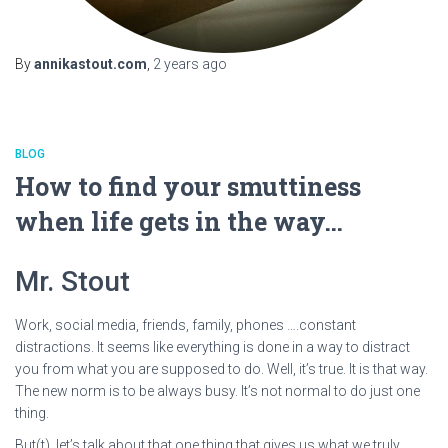
By
annikastout.com
,
2 years
ago
BLOG
How to find your smuttiness
when life gets in the way…
Mr. Stout
Work, social media, friends, family, phones ….constant
distractions. It seems like everything is done in a way to distract
you from what you are supposed to do. Well, it’s true. It is that way.
The new norm is to be always busy. It’s not normal to do just one
thing.
But(t), let’s talk about that one thing that gives us what we truly