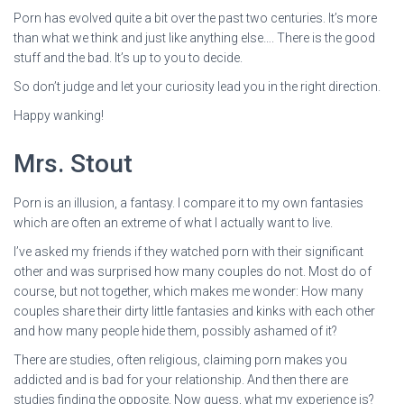
Porn has evolved quite a bit over the past two centuries. It’s more
than what we think and just like anything else…. There is the good
stuff and the bad. It’s up to you to decide.
So don’t judge and let your curiosity lead you in the right direction.
Happy wanking!
Mrs. Stout
Porn is an illusion, a fantasy. I compare it to my own fantasies
which are often an extreme of what I actually want to live.
I’ve asked my friends if they watched porn with their significant
other and was surprised how many couples do not. Most do of
course, but not together, which makes me wonder: How many
couples share their dirty little fantasies and kinks with each other
and how many people hide them, possibly ashamed of it?
There are studies, often religious, claiming porn makes you
addicted and is bad for your relationship. And then there are
studies finding the opposite. Now guess, what my experience is?