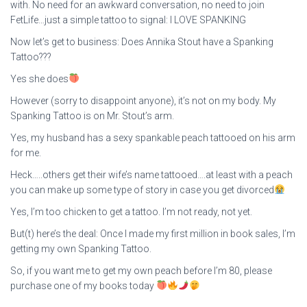
with. No need for an awkward conversation, no need to join
FetLife…just a simple tattoo to signal: I LOVE SPANKING
Now let’s get to business: Does Annika Stout have a Spanking
Tattoo???
Yes she does
However (sorry to disappoint anyone), it’s not on my body. My
Spanking Tattoo is on Mr. Stout’s arm.
Yes, my husband has a sexy spankable peach tattooed on his arm
for me.
Heck…..others get their wife’s name tattooed….at least with a peach
you can make up some type of story in case you get divorced
Yes, I’m too chicken to get a tattoo. I’m not ready, not yet.
But(t) here’s the deal: Once I made my first million in book sales, I’m
getting my own Spanking Tattoo.
So, if you want me to get my own peach before I’m 80, please
purchase one of my books today