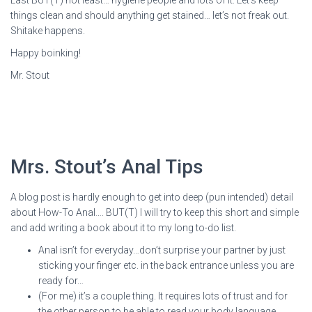
Last BUT(T) not least… hygiene people and lots of it. Let’s keep
things clean and should anything get stained… let’s not freak out.
Shitake happens.
Happy boinking!
Mr. Stout
Mrs. Stout’s Anal Tips
A blog post is hardly enough to get into deep (pun intended) detail
about How-To Anal…. BUT(T) I will try to keep this short and simple
and add writing a book about it to my long to-do list.
Anal isn’t for everyday…don’t surprise your partner by just
sticking your finger etc. in the back entrance unless you are
ready for…
(For me) it’s a couple thing. It requires lots of trust and for
the other person to be able to read your body language.