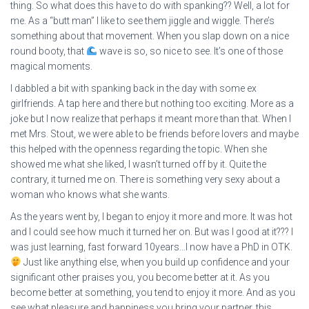
thing. So what does this have to do with spanking?? Well, a lot for
me. As a “butt man” I like to see them jiggle and wiggle. There’s
something about that movement. When you slap down on a nice
round booty, that
wave is so, so nice to see. It’s one of those
magical moments.
I dabbled a bit with spanking back in the day with some ex
girlfriends. A tap here and there but nothing too exciting. More as a
joke but I now realize that perhaps it meant more than that. When I
met Mrs. Stout, we were able to be friends before lovers and maybe
this helped with the openness regarding the topic. When she
showed me what she liked, I wasn’t turned off by it. Quite the
contrary, it turned me on. There is something very sexy about a
woman who knows what she wants.
As the years went by, I began to enjoy it more and more. It was hot
and I could see how much it turned her on. But was I good at it??? I
was just learning, fast forward 10years…I now have a PhD in OTK.
Just like anything else, when you build up confidence and your
significant other praises you, you become better at it. As you
become better at something, you tend to enjoy it more. And as you
see what pleasure and happiness you bring your partner, this