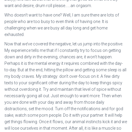
want and desire, drum roll please……an orgasm.
Who doesn’t want to have one? Well, I am sure there are lots of
people who are too busy to even think of having one. It is
challenging when we are busy all day long and get home
exhausted.
Now that we’ve covered the negative, let us jump into the positive.
My experience tells me that if I constantly try to focus on getting
down and dirty in the evening, chances are, it won’t happen.
Perhaps it is the mental energy it requires combined with the day-
to-day. But at the end, hitting the pillow and getting some sleep is all
my body craves. My strategy: don’t over-focus on it. A few dirty
texts to your significant other during the day to keep things spicy
without overdoing it. Try and maintain that level of spice without
necessarily going all out. Just enough to want more. Then when
you are done with your day and away from those daily
distractions, set the mood. Turn off the notifications and for god
sake, watch some porn people. Do it with your partner. It will help
get things flowing. Once it flows, our animal instincts kick it and we
will lose ourselves in that moment. After all, it is like a muscle so