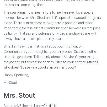
makes it all come together.
The spankings now mean more to me then ever. It’s a special
moment between Mrs.Stout and I. It’s special because it brings us
close. There is trust, there is love, there is passion and most
importantly, there is all that communication between us that joins
us tightly. That sex and submission video she showed me, will
always have a special place in my heart.
What I am saying is that it’s all about communication.
Communicate your thoughts… your dirty ones. Give each other
time to digest them. Talk openly about it. Maybe it’s your thing…
maybe not. But at least be open to listen to your partner. After all,
who doesn’t deserve a good slap on their booty?
Happy Spanking,
Mr. Stout
Mrs. Stout
Absolutely!! How do I know?? I did it!!