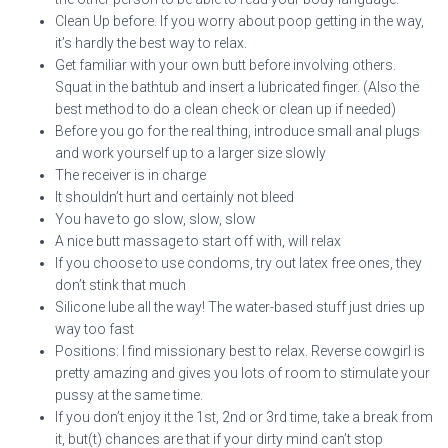
Clean Up before. If you worry about poop getting in the way,
it’s hardly the best way to relax.
Get familiar with your own butt before involving others.
Squat in the bathtub and insert a lubricated finger. (Also the
best method to do a clean check or clean up if needed)
Before you go for the real thing, introduce small anal plugs
and work yourself up to a larger size slowly
The receiver is in charge
It shouldn’t hurt and certainly not bleed
You have to go slow, slow, slow
A nice butt massage to start off with, will relax
If you choose to use condoms, try out latex free ones, they
don’t stink that much
Silicone lube all the way! The water-based stuff just dries up
way too fast
Positions: I find missionary best to relax. Reverse cowgirl is
pretty amazing and gives you lots of room to stimulate your
pussy at the same time.
If you don’t enjoy it the 1st, 2nd or 3rd time, take a break from
it, but(t) chances are that if your dirty mind can’t stop