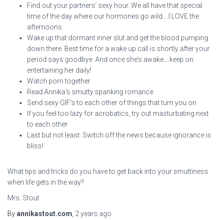
Find out your partners’ sexy hour. We all have that special
time of the day where our hormones go wild….I LOVE the
afternoons.
Wake up that dormant inner slut and get the blood pumping
down there. Best time for a wake up call is shortly after your
period says goodbye. And once she’s awake….keep on
entertaining her daily!
Watch porn together
Read Annika’s smutty spanking romance
Send sexy GIF’s to each other of things that turn you on
If you feel too lazy for acrobatics, try out masturbating next
to each other
Last but not least: Switch off the news because ignorance is
bliss!
What tips and tricks do you have to get back into your smuttiness
when life gets in the way?
Mrs. Stout
By
annikastout.com
,
2 years
ago