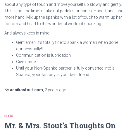
about any type of touch and move yourself up slowly and gently.
This is not the time to take out paddles or canes. Hand, hand, and
more hand. Mix up the spanks with a lot of touch to warm up her
bottom and heart to the wonderful world of spanking.
And always keep in mind:
Gentlemen, it’s totally fine to spank a woman when done
consensually!!!
Communication is lubrication.
Give it time.
Until your Non-Spanko partner is fully converted into a
Spanko, your fantasy is your best friend.
By
annikastout.com
,
2 years
ago
BLOG
Mr. & Mrs. Stout’s Thoughts On