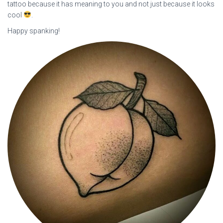
tattoo because it has meaning to you and not just because it looks
cool
.
Happy spanking!