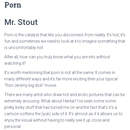
Porn
Mr. Stout
Porn is the catalyst that lets you disconnect from reality. It’s hot, it’s
fun and sometimes we need to look at it to imagine something that
is uncomfortably hot.
After all, how can you truly know what you are into without
watching it?
It’s worth mentioning that porn is not all the same. It comes in
many different ways and it’s far more exciting then your typical
“Ron Jeremy big dick” movie.
There are many artist who draw hot and erotic pictures that can be
extremely arousing. What about Hentai? I’ve seen some some
pretty kinky stuff that has turned me on and the fact that’s it’s a
cartoon softens the (yuk) side of it. It’s almost as if it allows us to
enjoy the visual without having to really see it up close and
personal.