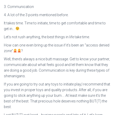
3. Communication
4. A lot of the 3 points mentioned before.
It takes time. Time to initiate, time to get comfortable and time to
get in…
.
Let’s not rush anything, the best things in life take time.
How can one even bring up the issue if it’s been an “access denied
zone”
?
Well, there’s always a nice butt massage. Get to know your partner,
communicate about what feels good and let them know that they
are doing a good job. Communication is key during these types of
shenanigans.
If you are going to try out any toys to initiate play,I recommend that
you invest in proper toys and quality products. After all, if you are
going to stick anything up your bum…. At least make sure it’s the
best of the best. That precious hole deserves nothing BUT(T) the
best.