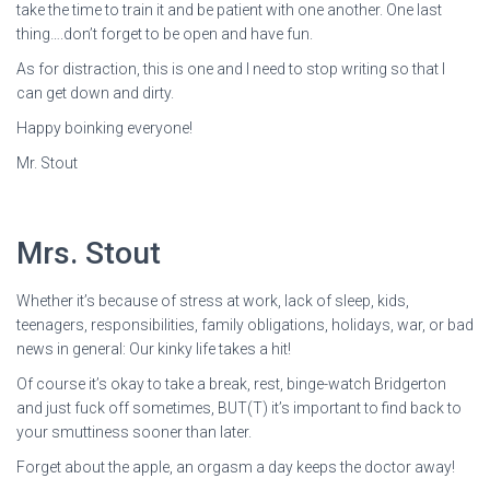
take the time to train it and be patient with one another. One last
thing….don’t forget to be open and have fun.
As for distraction, this is one and I need to stop writing so that I
can get down and dirty.
Happy boinking everyone!
Mr. Stout
Mrs. Stout
Whether it’s because of stress at work, lack of sleep, kids,
teenagers, responsibilities, family obligations, holidays, war, or bad
news in general: Our kinky life takes a hit!
Of course it’s okay to take a break, rest, binge-watch Bridgerton
and just fuck off sometimes, BUT(T) it’s important to find back to
your smuttiness sooner than later.
Forget about the apple, an orgasm a day keeps the doctor away!