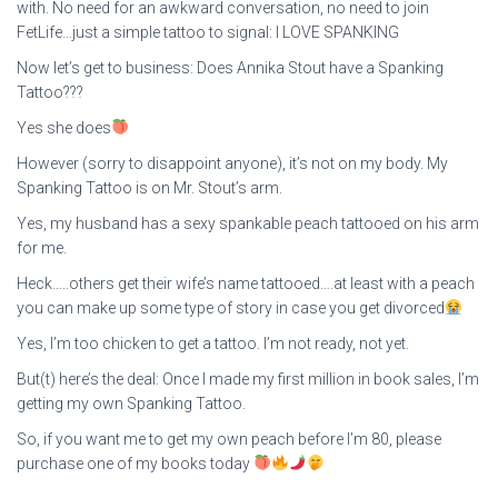
with. No need for an awkward conversation, no need to join
FetLife…just a simple tattoo to signal: I LOVE SPANKING
Now let’s get to business: Does Annika Stout have a Spanking
Tattoo???
Yes she does
However (sorry to disappoint anyone), it’s not on my body. My
Spanking Tattoo is on Mr. Stout’s arm.
Yes, my husband has a sexy spankable peach tattooed on his arm
for me.
Heck…..others get their wife’s name tattooed….at least with a peach
you can make up some type of story in case you get divorced
Yes, I’m too chicken to get a tattoo. I’m not ready, not yet.
But(t) here’s the deal: Once I made my first million in book sales, I’m
getting my own Spanking Tattoo.
So, if you want me to get my own peach before I’m 80, please
purchase one of my books today