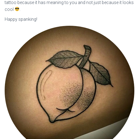
tattoo because it has meaning to you and not just because it looks
cool
.
Happy spanking!