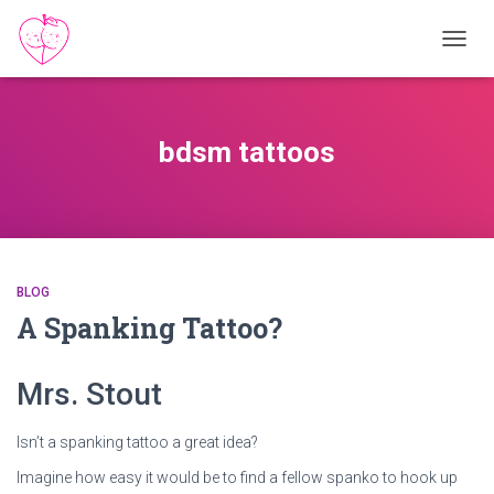
TOGGL
bdsm tattoos
BLOG
A Spanking Tattoo?
Mrs. Stout
Isn’t a spanking tattoo a great idea?
Imagine how easy it would be to find a fellow spanko to hook up