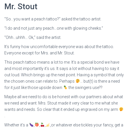
Mr. Stout
“So.. you want a peach tattoo?” asked the tattoo artist.
“I do and not just any peach…one with glowing cheeks.”
“Ohh…uhhh… Ok,” said the artist.
It’s funny how uncomfortable everyone was about the tattoo.
Everyone except for Mrs. and Mr. Stout.
This peach tattoo means a lot to me. It’s a special bond we have
and most importantly it’s us. It says a lot without having to say it
out loud. Which brings up the next point. Having a symbol that only
the chosen ones can relate to. Perhaps
… but(t) is there a need
for it just like those upside down
the swingers use??
Maybe all we need to do is be honest with our partners about what
we need and want. Mrs. Stout made it very clear to me what she
wants and needs. So clear that it ended up engraved on my arm
.
Whether it’s a
,
,
,
,or whatever else tickles your fancy, get a