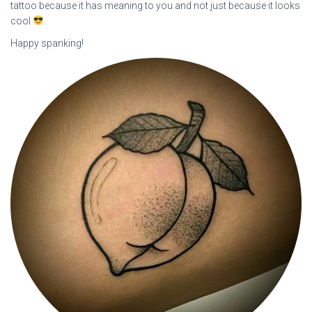
tattoo because it has meaning to you and not just because it looks
cool
.
Happy spanking!