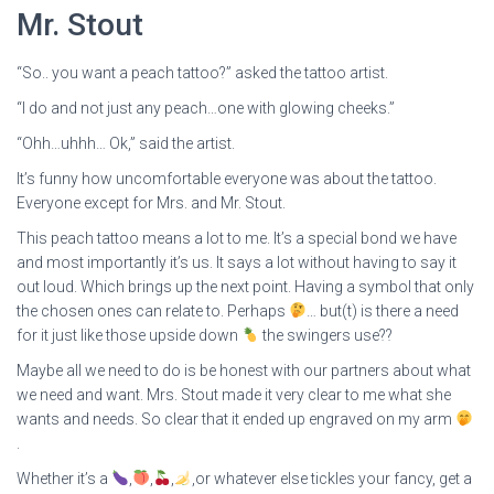
Mr. Stout
“So.. you want a peach tattoo?” asked the tattoo artist.
“I do and not just any peach…one with glowing cheeks.”
“Ohh…uhhh… Ok,” said the artist.
It’s funny how uncomfortable everyone was about the tattoo.
Everyone except for Mrs. and Mr. Stout.
This peach tattoo means a lot to me. It’s a special bond we have
and most importantly it’s us. It says a lot without having to say it
out loud. Which brings up the next point. Having a symbol that only
the chosen ones can relate to. Perhaps
… but(t) is there a need
for it just like those upside down
the swingers use??
Maybe all we need to do is be honest with our partners about what
we need and want. Mrs. Stout made it very clear to me what she
wants and needs. So clear that it ended up engraved on my arm
.
Whether it’s a
,
,
,
,or whatever else tickles your fancy, get a