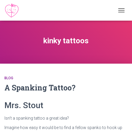
TOGGL
kinky tattoos
BLOG
A Spanking Tattoo?
Mrs. Stout
Isn’t a spanking tattoo a great idea?
Imagine how easy it would be to find a fellow spanko to hook up