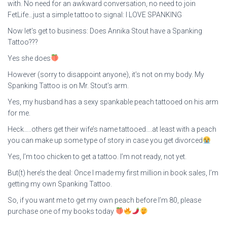
with. No need for an awkward conversation, no need to join
FetLife…just a simple tattoo to signal: I LOVE SPANKING
Now let’s get to business: Does Annika Stout have a Spanking
Tattoo???
Yes she does
However (sorry to disappoint anyone), it’s not on my body. My
Spanking Tattoo is on Mr. Stout’s arm.
Yes, my husband has a sexy spankable peach tattooed on his arm
for me.
Heck…..others get their wife’s name tattooed….at least with a peach
you can make up some type of story in case you get divorced
Yes, I’m too chicken to get a tattoo. I’m not ready, not yet.
But(t) here’s the deal: Once I made my first million in book sales, I’m
getting my own Spanking Tattoo.
So, if you want me to get my own peach before I’m 80, please
purchase one of my books today