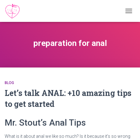
TOGGL
preparation for anal
BLOG
Let’s talk ANAL: +10 amazing tips
to get started
Mr. Stout’s Anal Tips
What is it about anal we like so much? Is it because it’s so wrong