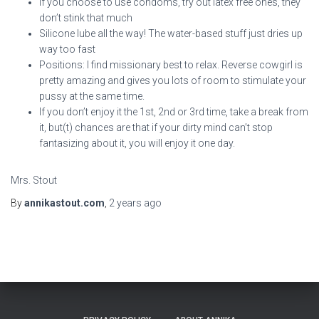
If you choose to use condoms, try out latex free ones, they
don’t stink that much
Silicone lube all the way! The water-based stuff just dries up
way too fast
Positions: I find missionary best to relax. Reverse cowgirl is
pretty amazing and gives you lots of room to stimulate your
pussy at the same time.
If you don’t enjoy it the 1st, 2nd or 3rd time, take a break from
it, but(t) chances are that if your dirty mind can’t stop
fantasizing about it, you will enjoy it one day.
Mrs. Stout
By
annikastout.com
,
2 years
ago