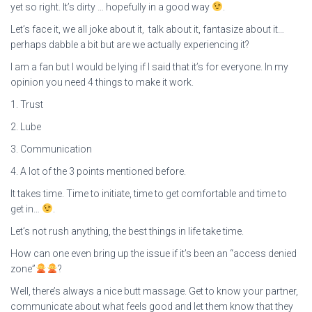
yet so right. It’s dirty … hopefully in a good way
.
Let’s face it, we all joke about it, talk about it, fantasize about it…
perhaps dabble a bit but are we actually experiencing it?
I am a fan but I would be lying if I said that it’s for everyone. In my
opinion you need 4 things to make it work.
1. Trust
2. Lube
3. Communication
4. A lot of the 3 points mentioned before.
It takes time. Time to initiate, time to get comfortable and time to
get in…
.
Let’s not rush anything, the best things in life take time.
How can one even bring up the issue if it’s been an “access denied
zone”
?
Well, there’s always a nice butt massage. Get to know your partner,
communicate about what feels good and let them know that they