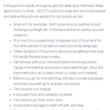
A blog post is hardly enough to get into deep (pun intended) detail
about How-To Anal…. BUT(T) I will try to keep this short and simple
and add writing a book about it to my long to-do list.
Anal isn’t for everyday…don’t surprise your partner by just
sticking your finger etc. in the back entrance unless you are
ready for…
(For me) it’s a couple thing. It requires lots of trust and for
the other person to be able to read your body language.
Clean Up before. If you worry about poop getting in the way,
it’s hardly the best way to relax.
Get familiar with your own butt before involving others.
Squat in the bathtub and insert a lubricated finger. (Also the
best method to do a clean check or clean up if needed)
Before you go for the real thing, introduce small anal plugs
and work yourself up to a larger size slowly
The receiver is in charge
It shouldn’t hurt and certainly not bleed
You have to go slow, slow, slow
A nice butt massage to start off with, will relax