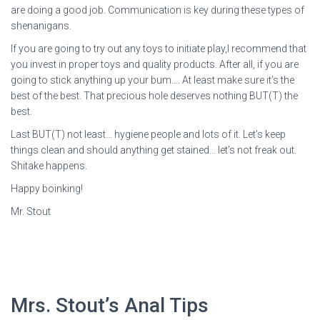
are doing a good job. Communication is key during these types of
shenanigans.
If you are going to try out any toys to initiate play,I recommend that
you invest in proper toys and quality products. After all, if you are
going to stick anything up your bum…. At least make sure it’s the
best of the best. That precious hole deserves nothing BUT(T) the
best.
Last BUT(T) not least… hygiene people and lots of it. Let’s keep
things clean and should anything get stained… let’s not freak out.
Shitake happens.
Happy boinking!
Mr. Stout
Mrs. Stout’s Anal Tips